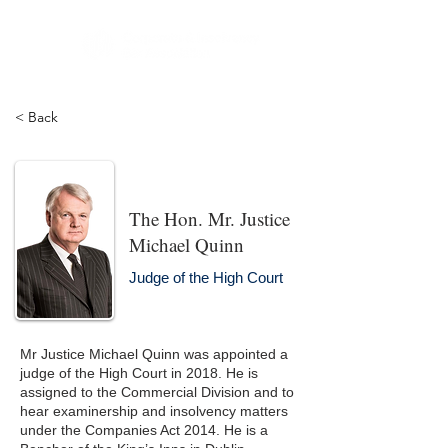
< Back
The Hon. Mr. Justice
Michael Quinn
Judge of the High Court
Mr Justice Michael Quinn was appointed a
judge of the High Court in 2018. He is
assigned to the Commercial Division and to
hear examinership and insolvency matters
under the Companies Act 2014. He is a