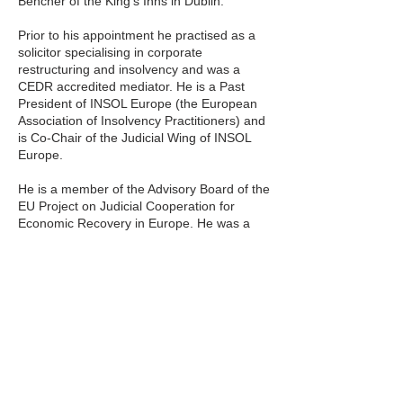
Bencher of the King’s Inns in Dublin.
Prior to his appointment he practised as a
solicitor specialising in corporate
restructuring and insolvency and was a
CEDR accredited mediator. He is a Past
President of INSOL Europe (the European
Association of Insolvency Practitioners) and
is Co-Chair of the Judicial Wing of INSOL
Europe.
He is a member of the Advisory Board of the
EU Project on Judicial Cooperation for
Economic Recovery in Europe. He was a
founder member and Chair of the
Restructuring and Insolvency Ireland.
Distillery Building,
145-151 Church
Street,
Dublin 7,