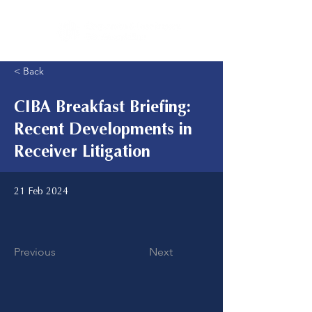
< Back
CIBA Breakfast Briefing:
Recent Developments in
Receiver Litigation
21 Feb 2024
Previous
Next