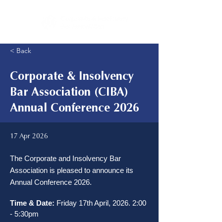
< Back
Corporate & Insolvency
Bar Association (CIBA)
Annual Conference 2026
17 Apr 2026
The Corporate and Insolvency Bar
Association is pleased to announce its
Annual Conference 2026.
Time & Date:
 Friday 17th April, 2026. 2:00 
- 5:30pm