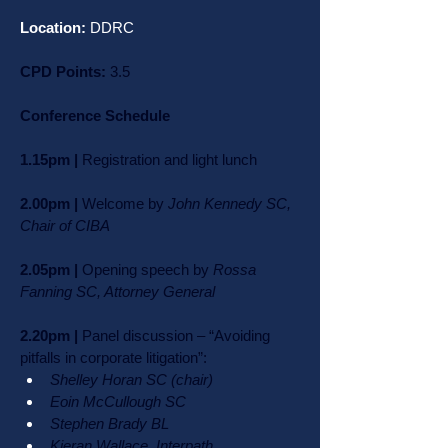
Location:
 DDRC
CPD Points:
 3.5
Conference Schedule
1.15pm |
 Registration and light lunch
2.00pm |
 Welcome by 
John Kennedy SC, 
Chair of CIBA
2.05pm |
 Opening speech by 
Rossa 
Fanning SC, Attorney General
2.20pm |
 Panel discussion – “Avoiding 
pitfalls in corporate litigation”:
Shelley Horan SC (chair)
Eoin McCullough SC
Stephen Brady BL
Kieran Wallace, Interpath