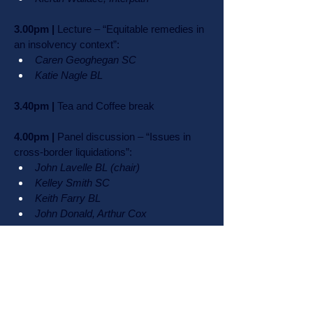
3.00pm |
 Lecture – “Equitable remedies in 
an insolvency context”:
Caren Geoghegan SC
Katie Nagle BL
3.40pm |
 Tea and Coffee break
4.00pm |
 Panel discussion – “Issues in 
cross-border liquidations”:
John Lavelle BL (chair)
Kelley Smith SC
Keith Farry BL
John Donald, Arthur Cox
4.40pm |
 Fireside chat: 
Ms Justice 
Costello, President of the Court of Appeal 
in conversation with Mr Justice Michael 
Quinn