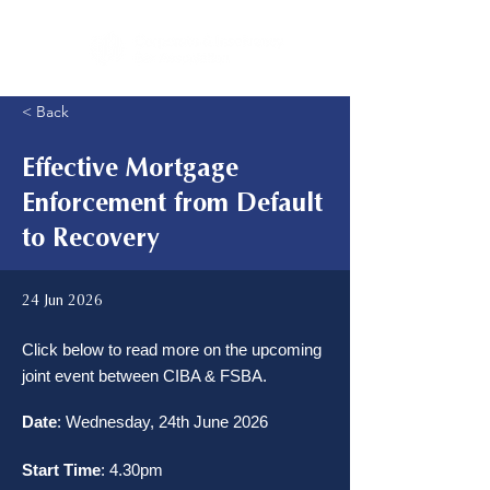
< Back
Effective Mortgage
Enforcement from Default
to Recovery
24 Jun 2026
Click below to read more on the upcoming
joint event between CIBA & FSBA.
Date
: Wednesday, 24th June 2026
Start Time
: 4.30pm