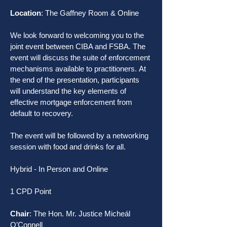
Location
: The Gaffney Room & Online
We look forward to welcoming you to the 
joint event between CIBA and FSBA. The 
event will discuss the suite of enforcement 
mechanisms available to practitioners. At 
the end of the presentation, participants 
will understand the key elements of 
effective mortgage enforcement from 
default to recovery.
The event will be followed by a networking 
session with food and drinks for all.
Hybrid - In Person and Online
1 CPD Point
Chair
: The Hon. Mr. Justice Micheál 
O’Connell