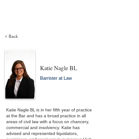
< Back
Katie Nagle BL
Barrister at Law
Katie Nagle BL is in her fifth year of practice
at the Bar and has a broad practice in all
areas of civil law with a focus on chancery,
commercial and insolvency. Katie has
advised and represented liquidators,