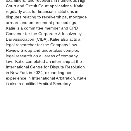
examiners, and receivers in numerous High
Court and Circuit Court applications. Katie
regularly acts for financial institutions in
disputes relating to receiverships, mortgage
arrears and enforcement proceedings.
Katie is a committee member and CPD
Convenor for the Corporate & Insolvency
Bar Association (CIBA). Katie also acts a
legal researcher for the Company Law
Review Group and undertakes complex
legal research on all areas of company
law. Katie completed an internship at the
International Centre for Dispute Resolution
in New York in 2024, expanding her
experience in International Arbitration. Katie
is also a qualified Arbitral Secretary.
Prior to her career at the Bar, Katie worked
as a Judicial Assistant to a Judge of the
High Court, where she gained extensive
experience of both civil and criminal law.
Distillery Building,