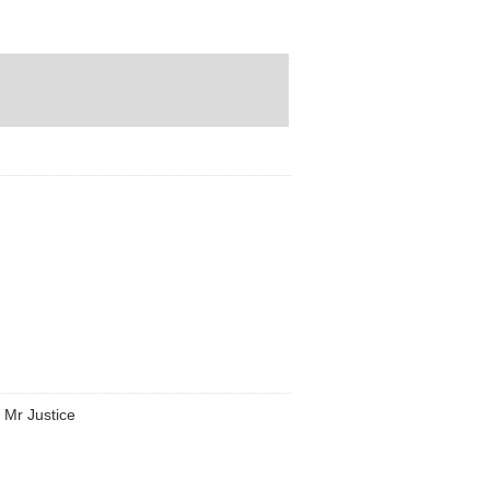
h Mr Justice