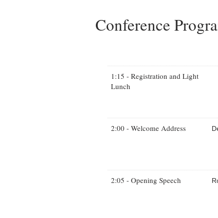
Conference Prog
1:15 - Registration and Light
Lunch
2:00 - Welcome Address
D
2:05 - Opening Speech
R