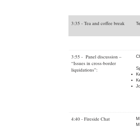
3:35 - Tea and coffee break
Te
3:55 - Panel discussion –
C
“Issues in cross-border
S
liquidations”:
K
Ke
J
4:40 - Fireside Chat
Ms
M