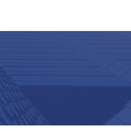
Join
Contact