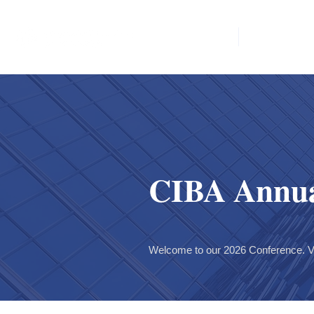
Home
News & E
CIBA Annua
Welcome to our 2026 Conference. V