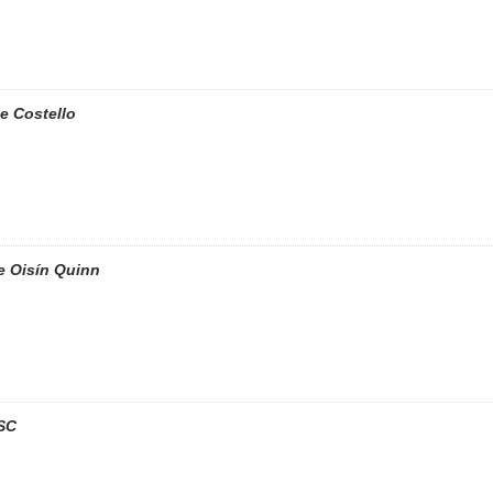
e Costello
e Oisín Quinn
SC