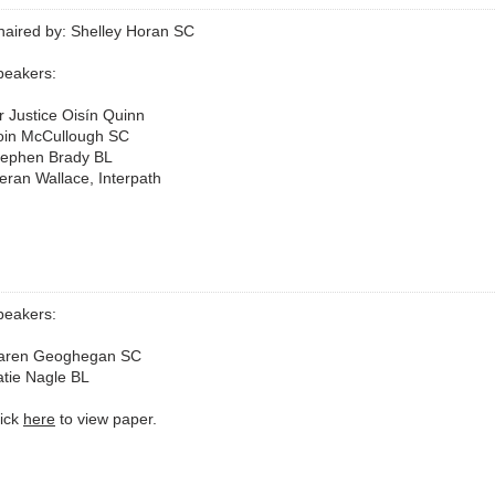
haired by: Shelley Horan SC
peakers:
r Justice Oisín Quinn
oin McCullough SC
tephen Brady BL
eran Wallace, Interpath
peakers:
aren Geoghegan SC
atie Nagle BL
lick
here
to view paper.