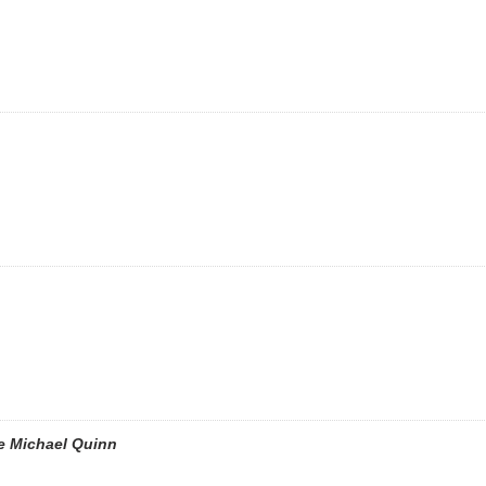
e Michael Quinn