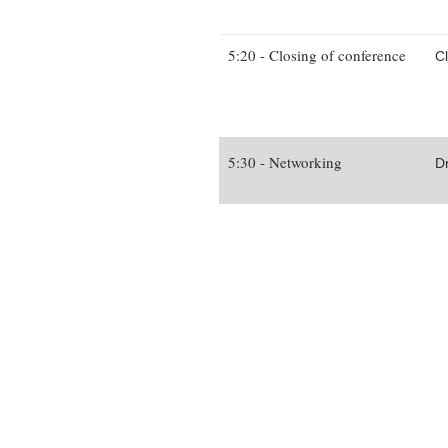
5:20 - Closing of conference
C
5:30 - Networking
D