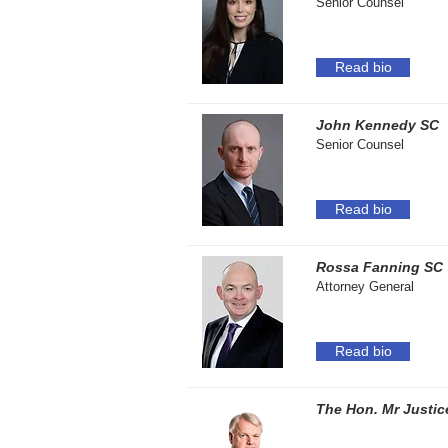
Senior Counsel
Read bio
John Kennedy SC
Senior Counsel
Read bio
Rossa Fanning SC
Attorney General
Read bio
The Hon. Mr Justic