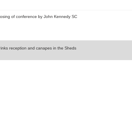
losing of conference by John Kennedy SC
rinks reception and canapes in the Sheds