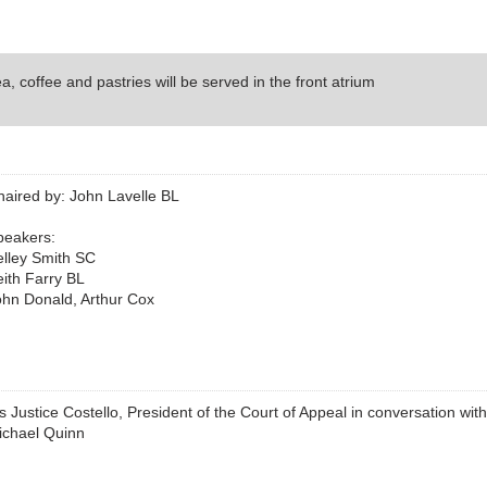
a, coffee and pastries will be served in the front atrium
haired by: John Lavelle BL
peakers:
elley Smith SC
ith Farry BL
ohn Donald, Arthur Cox
 Justice Costello, President of the Court of Appeal in conversation wit
ichael Quinn