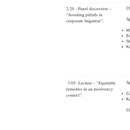
2:20 - Panel discussion –
C
“Avoiding pitfalls in
S
corporate litigation”:
M
E
S
Ki
3:05- Lecture – “Equitable
S
remedies in an insolvency
C
context”:
K
C