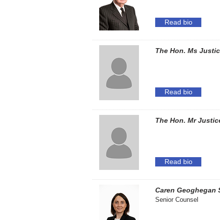
Read bio
The Hon. Ms Justic
Read bio
The Hon. Mr Justic
Read bio
Caren Geoghegan 
Senior Counsel