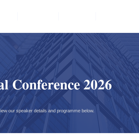
vents
Committee
Members
Member Area
l Conference 2026
iew our speaker details and programme below.