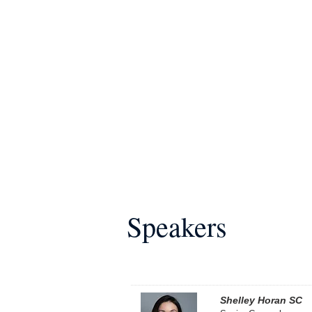
Speakers
Shelley Horan SC