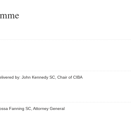
ramme
elivered by: John Kennedy SC, Chair of CIBA
ossa Fanning SC, Attorney General