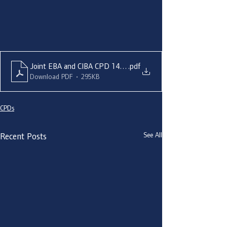
Joint EBA and CIBA CPD 14 March - Aisling O'Neill
.pdf
Download PDF • 295KB
CPDs
See All
Recent Posts