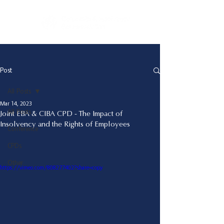
Post
All Posts
Mar 14, 2023
All Posts
Joint EBA & CIBA CPD - The Impact of
Insolvency and the Rights of Employees
Conference
CPDs
Other
https://vimeo.com/808277402?share=copy